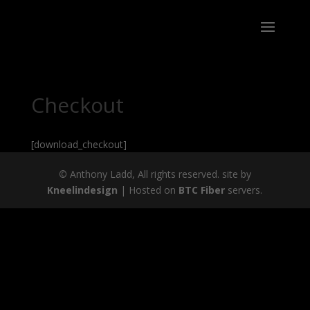
Checkout
[download_checkout]
©
Anthony Ladd, All rights reserved. site by
Kneelindesign
| Hosted on
BTC Fiber
servers.