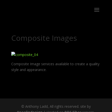
Composite Images
Composite Image services available to create a quality
style and appearance.
©
Anthony Ladd, All rights reserved. site by