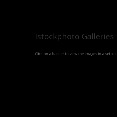
Istockphoto Galleries
Click on a banner to view the images in a set in