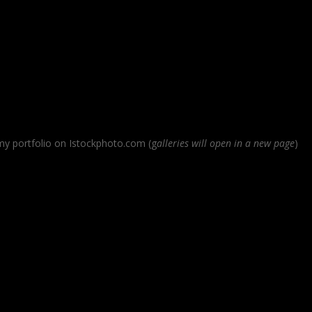
 my portfolio on Istockphoto.com (g
alleries will open in a new page
)