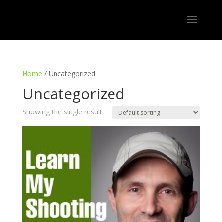
Home
/ Uncategorized
Uncategorized
Showing the single result