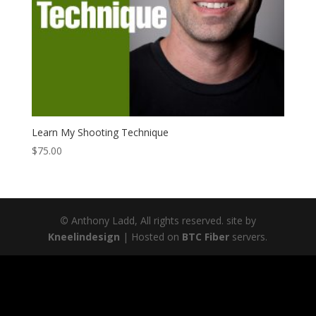
Learn My Shooting Technique
$
75.00
©
Anthony Ladd, All rights reserved. site by
Kneelindesign
| Hosted on
BTC Fiber
servers.