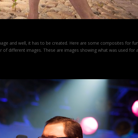
mage and well, it has to be created. Here are some composites for fu
er of different images. These are images showing what was used for 