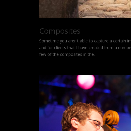
Composites
Sometime you aren’t able to capture a certain i
and for clients that I have created from a numb
few of the composites in the...