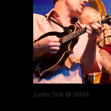
Junior Sisk @ IBMA