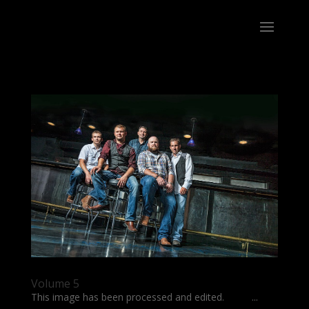
Volume 5
This image has been processed and edited. ...