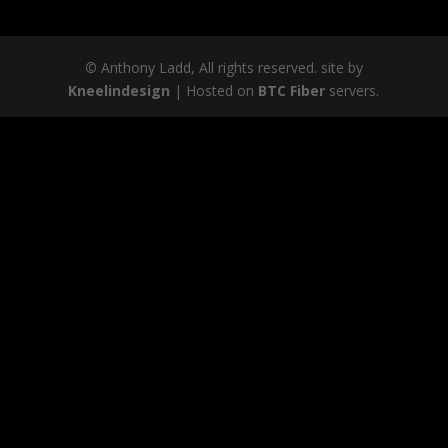
©
Anthony Ladd, All rights reserved. site by
Kneelindesign
| Hosted on
BTC Fiber
servers.