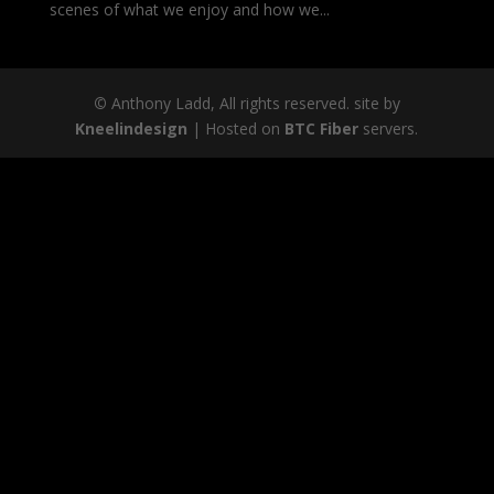
scenes of what we enjoy and how we...
©
Anthony Ladd, All rights reserved. site by
Kneelindesign
| Hosted on
BTC Fiber
servers.