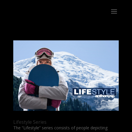
Lifestyle Series
The “Lifestyle” series consists of people depicting