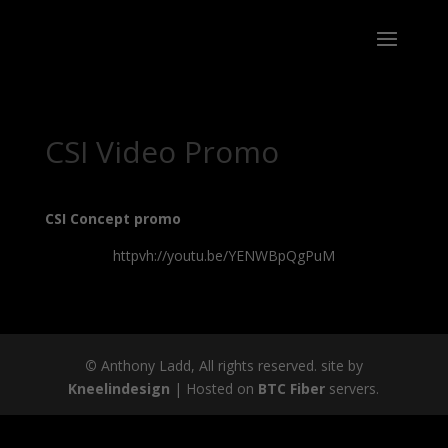
CSI Video Promo
CSI Concept promo
httpvh://youtu.be/YENWBpQgPuM
©
Anthony Ladd, All rights reserved. site by
Kneelindesign
| Hosted on
BTC Fiber
servers.